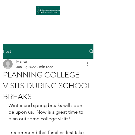
Post
Marisa
Jan 19, 2022
2 min read
PLANNING COLLEGE
VISITS DURING SCHOOL
BREAKS
Winter and spring breaks will soon 
be upon us.  Now is a great time to 
plan out some college visits!  
I recommend that families first take 