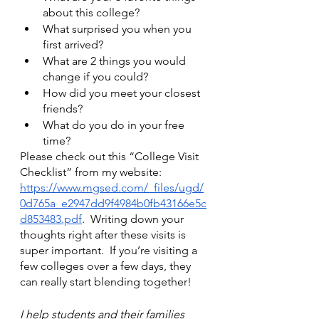
about this college? 
What surprised you when you 
first arrived? 
What are 2 things you would 
change if you could? 
How did you meet your closest 
friends? 
What do you do in your free 
time? 
Please check out this “College Visit 
Checklist” from my website:
https://www.mgsed.com/_files/ugd/
0d765a_e2947dd9f4984b0fb43166e5c
d853483.pdf
.  Writing down your 
thoughts right after these visits is 
super important.  If you’re visiting a 
few colleges over a few days, they 
can really start blending together!
I help students and their families 