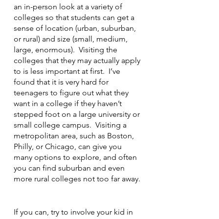
an in-person look at a variety of 
colleges so that students can get a 
sense of location (urban, suburban, 
or rural) and size (small, medium, 
large, enormous).  Visiting the 
colleges that they may actually apply 
to is less important at first.  I’ve 
found that it is very hard for 
teenagers to figure out what they 
want in a college if they haven’t 
stepped foot on a large university or 
small college campus.  Visiting a 
metropolitan area, such as Boston, 
Philly, or Chicago, can give you 
many options to explore, and often 
you can find suburban and even 
more rural colleges not too far away. 
If you can, try to involve your kid in 