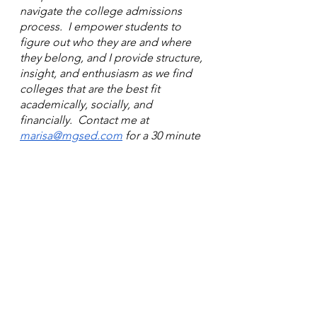
navigate the college admissions 
process.  I empower students to 
figure out who they are and where 
they belong, and I provide structure, 
insight, and enthusiasm as we find 
colleges that are the best fit 
academically, socially, and 
financially.  Contact me at 
marisa@mgsed.com
 for a 30 minute 
complimentary session to learn 
more!
See All
Recent Posts