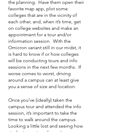
the planning.  Have them open their 
favorite map app, plot some 
colleges that are in the vicinity of 
each other, and, when it’s time, get 
on college websites and make an 
appointment for a tour and/or 
information session.  With the 
Omicron variant still in our midst, it 
is hard to know if or how colleges 
will be conducting tours and info 
sessions in the next few months.  If 
worse comes to worst, driving 
around a campus can at least give 
you a sense of size and location.
Once you’ve (ideally) taken the 
campus tour and attended the info 
session, it’s important to take the 
time to walk around the campus.  
Looking a little lost and seeing how 