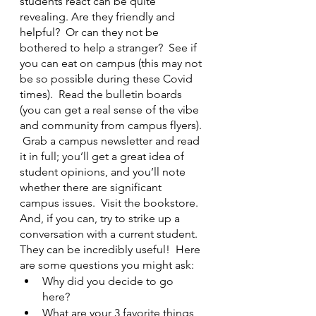
students react can be quite 
revealing. Are they friendly and 
helpful?  Or can they not be 
bothered to help a stranger?  See if 
you can eat on campus (this may not 
be so possible during these Covid 
times).  Read the bulletin boards 
(you can get a real sense of the vibe 
and community from campus flyers). 
 Grab a campus newsletter and read 
it in full; you’ll get a great idea of 
student opinions, and you’ll note 
whether there are significant 
campus issues.  Visit the bookstore.  
And, if you can, try to strike up a 
conversation with a current student.  
They can be incredibly useful!  Here 
are some questions you might ask:
Why did you decide to go 
here? 
What are your 3 favorite things 