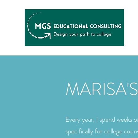
MARISA'S
Every year, I spend weeks on
specifically for college coun