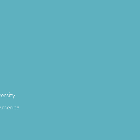
ersity
 America