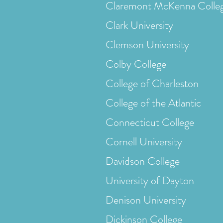
Claremont McKenna Colle
Clark University
Clemson University
Colby College
College of Charleston
College of the Atlantic
Connecticut College
Cornell University
Davidson College
University of Dayton
Denison University
Dickinson College