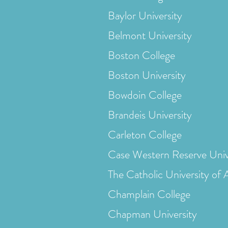
Baylor University
Belmont University
Boston College
Boston University
Bowdoin College
Brandeis University
Carleton College
Case Western Reserve Univ
The Catholic University of
Champlain College
Chapman University