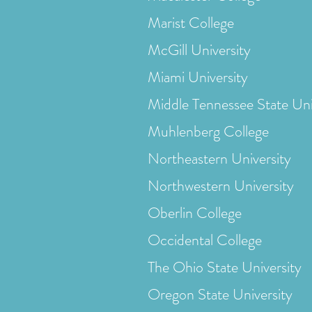
Marist College
McGill University
Miami University
Middle Tennessee State Uni
Muhlenberg College
Northeastern University
Northwestern University
Oberlin College
Occidental College
The Ohio State University
Oregon State University