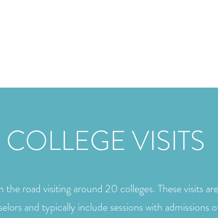
Home
Meet Mari
 COLLEGE VISITS
 the road visiting around 20 colleges. These visits ar
selors and typically include sessions with admissions o