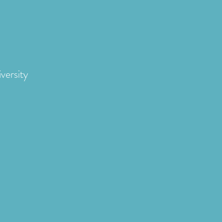
versity