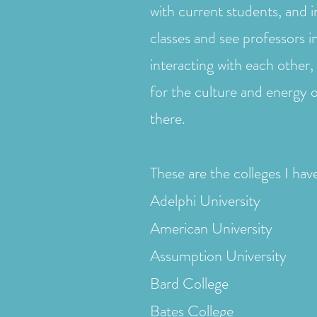
with current students, and 
classes and see professors i
interacting with each other, 
for the culture and energy 
there.
These are the colleges I have
Adelphi University
American University
Assumption University
Bard College
Bates College