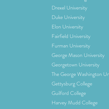
Drexel University
Duke University
Elon University
Fairfield University
Furman University
George Mason University
Georgetown University
The George Washington Uni
Gettysburg College
Guilford College
Harvey Mudd College