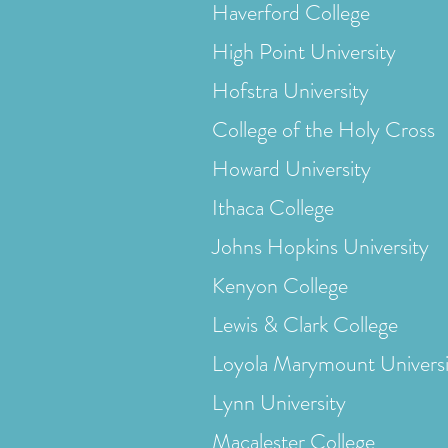
Haverford College
High Point University
Hofstra University
College of the Holy Cross
Howard University
Ithaca College
Johns Hopkins University
Kenyon College
Lewis & Clark College
Loyola Marymount Universi
Lynn University
Macalester College