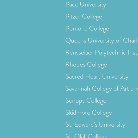
Pace University
Pitzer College
Pomona College
Queens University of Charl
Rensselaer Polytechnic Inst
Rhodes College
Sacred Heart University
Savannah College of Art an
Scripps College
Skidmore College
St. Edward's University
St. Olaf College