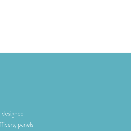
sa / Testimonials
Services
Resources
FAQs
More
e designed
fficers, panels