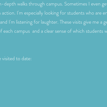
in-depth walks through campus. Sometimes I even get 
n action. I'm especially looking for students who are 
and I'm listening for laughter. These visits give me a g
of each campus and a clear sense of which students w
 visited to date: