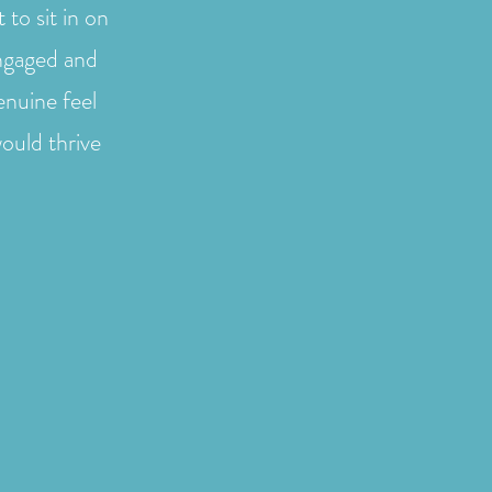
to sit in on
engaged and
enuine feel
ould thrive