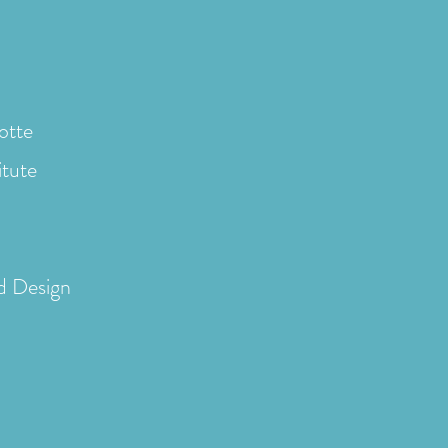
otte
itute
d Design